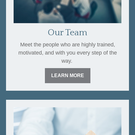
Our Team
Meet the people who are highly trained,
motivated, and with you every step of the
way.
LEARN MORE