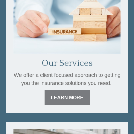
Our Services
We offer a client focused approach to getting
you the insurance solutions you need.
LEARN MORE