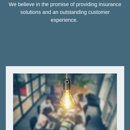
We believe in the promise of providing insurance
solutions and an outstanding customer
experience.