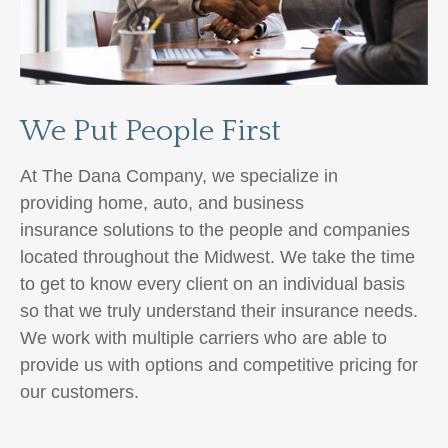
We Put People First
At The Dana Company, we specialize in
providing home, auto,
and business
insurance
solutions to the people and companies
located throughout the Midwest. We take the time
to get to know every client on an individual basis
so that we truly understand their insurance needs.
We work with multiple carriers
who are able to
provide us with options and competitive pricing for
our customers.