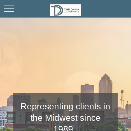
Community
involvement is
important to us.