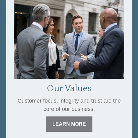
Our Values
Customer focus, integrity and trust are the
core of our business.
LEARN MORE