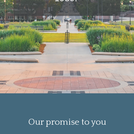
Our promise to you