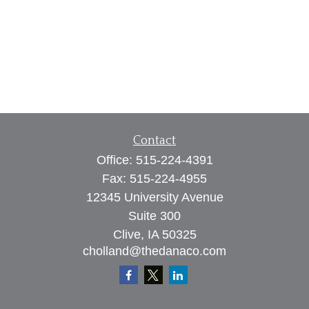
Contact
Office:
515-224-4391
Fax:
515-224-4955
12345 University Avenue
Suite 300
Clive,
IA
50325
cholland@thedanaco.com