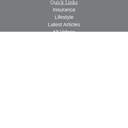
Quick Links
Insurance
Lifestyle
Latest Articles
All Videos
All Calculators
We take protecting your data and privacy very
seriously. As of January 1, 2020 the
California
Consumer Privacy Act (CCPA)
suggests the
following link as an extra measure to safeguard
your data:
Do not sell my personal information
.
Proudly serving Des Moines, IA, West Des Moines,
IA, Waukee, IA, Clive, IA, Urbandale, IA, Ankeny,
IA, and surrounding areas.