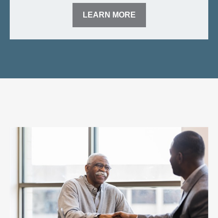
LEARN MORE