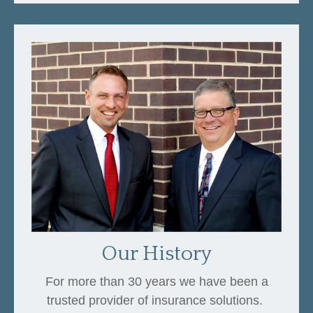
Our History
For more than 30 years we have been a
trusted provider of insurance solutions.