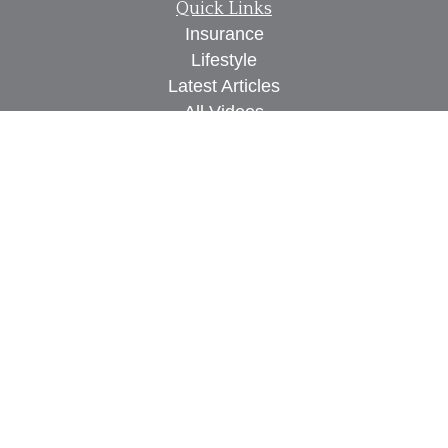
Quick Links
Insurance
Lifestyle
Latest Articles
All Videos
All Calculators
We take protecting your data and privacy very
seriously. As of January 1, 2020 the
California
Consumer Privacy Act (CCPA)
suggests the
following link as an extra measure to safeguard
your data:
Do not sell my personal information
.
Proudly serving Des Moines, IA, West Des Moines,
IA, Waukee, IA, Clive, IA, Urbandale, IA, Ankeny,
IA, and surrounding areas.