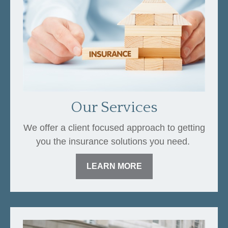
Our Services
We offer a client focused approach to getting
you the insurance solutions you need.
LEARN MORE