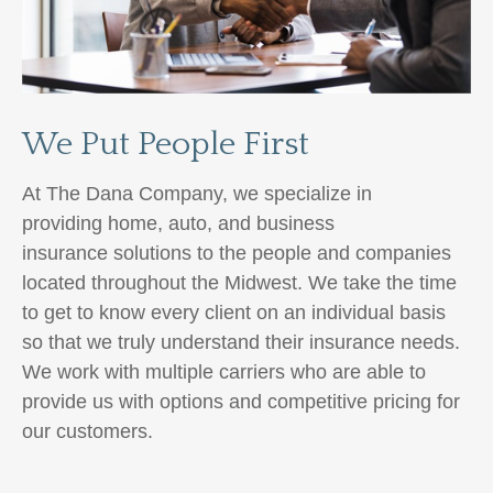
We Put People First
At The Dana Company, we specialize in
providing home, auto,
and business
insurance
solutions to the people and companies
located throughout the Midwest. We take the time
to get to know every client on an individual basis
so that we truly understand their insurance needs.
We work with multiple carriers
who are able to
provide us with options and competitive pricing for
our customers.