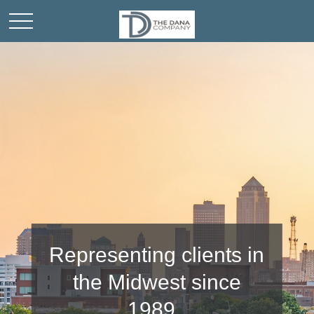
Representing clients in
Community
the Midwest since
involvement is
important to us.
1989.