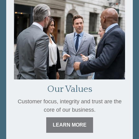
Our Values
Customer focus, integrity and trust are the
core of our business.
LEARN MORE