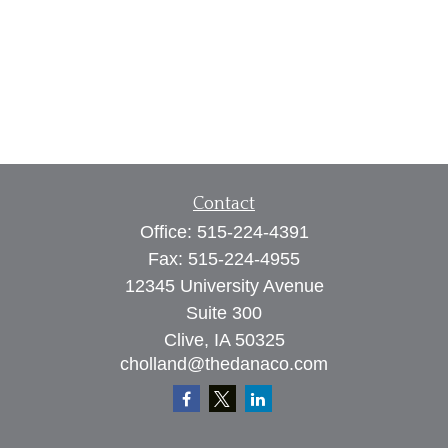
Contact
Office:
515-224-4391
Fax:
515-224-4955
12345 University Avenue
Suite 300
Clive,
IA
50325
cholland@thedanaco.com