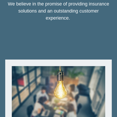
We believe in the promise of providing insurance
solutions and an outstanding customer
experience.