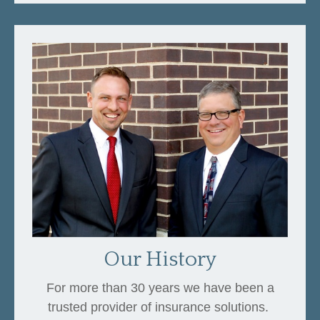
Our History
For more than 30 years we have been a
trusted provider of insurance solutions.