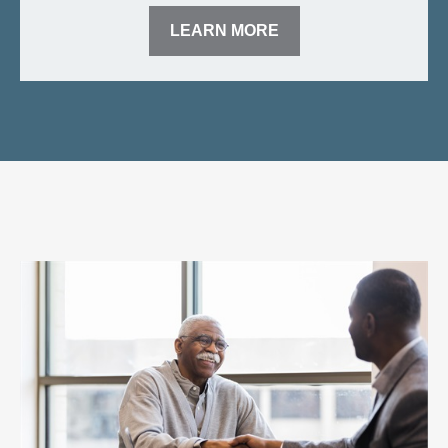
LEARN MORE