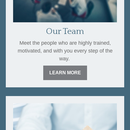
Our Team
Meet the people who are highly trained,
motivated, and with you every step of the
way.
LEARN MORE