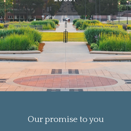
Our promise to you