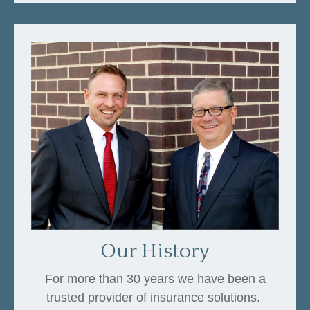
Our History
For more than 30 years we have been a
trusted provider of insurance solutions.