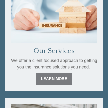
Our Services
We offer a client focused approach to getting
you the insurance solutions you need.
LEARN MORE