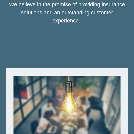
We believe in the promise of providing insurance
solutions and an outstanding customer
experience.