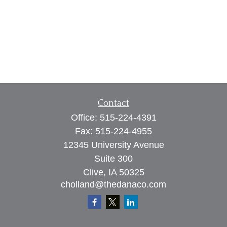
Contact
Office:
515-224-4391
Fax:
515-224-4955
12345 University Avenue
Suite 300
Clive,
IA
50325
cholland@thedanaco.com