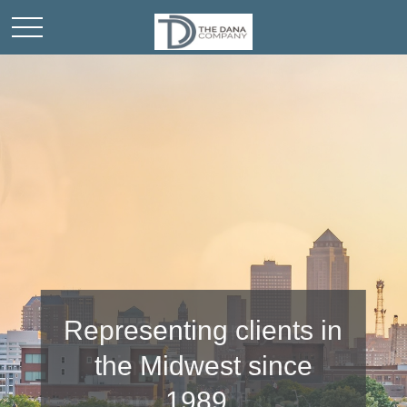
Community
involvement is
important to us.