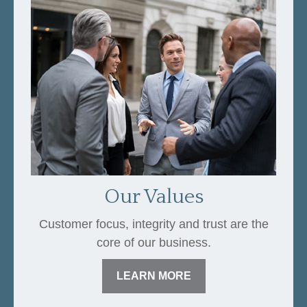
Our Values
Customer focus, integrity and trust are the
core of our business.
LEARN MORE