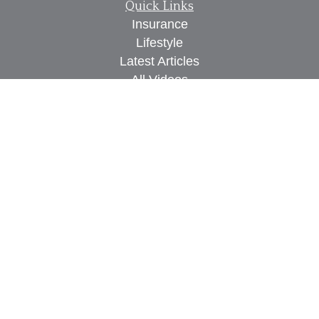
Quick Links
Insurance
Lifestyle
Latest Articles
All Videos
All Calculators
We take protecting your data and privacy very
seriously. As of January 1, 2020 the
California
Consumer Privacy Act (CCPA)
suggests the
following link as an extra measure to safeguard
your data:
Do not sell my personal information
.
Proudly serving Des Moines, IA, West Des Moines,
IA, Waukee, IA, Clive, IA, Urbandale, IA, Ankeny,
IA, and surrounding areas.