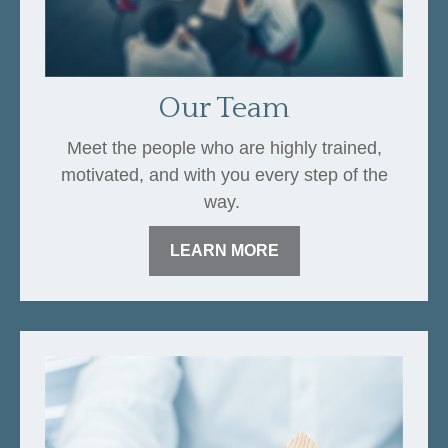
Our Team
Meet the people who are highly trained,
motivated, and with you every step of the
way.
LEARN MORE