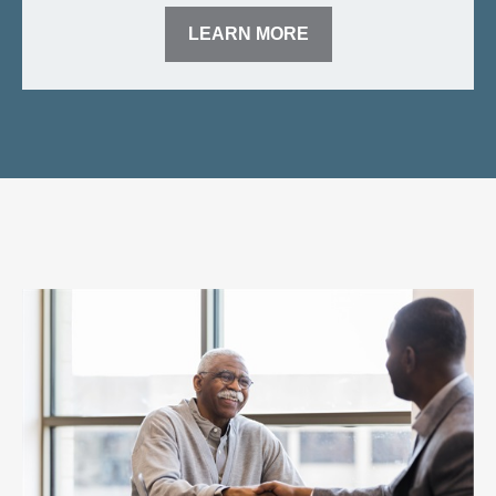
LEARN MORE