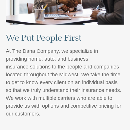
We Put People First
At The Dana Company, we specialize in
providing home, auto,
and business
insurance
solutions to the people and companies
located throughout the Midwest. We take the time
to get to know every client on an individual basis
so that we truly understand their insurance needs.
We work with multiple carriers
who are able to
provide us with options and competitive pricing for
our customers.