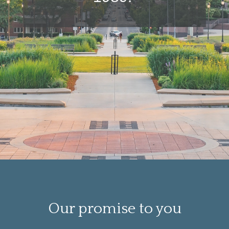
Our promise to you