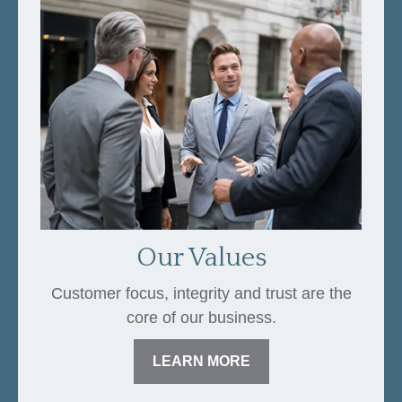
Our Values
Customer focus, integrity and trust are the
core of our business.
LEARN MORE