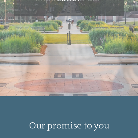
Our promise to you