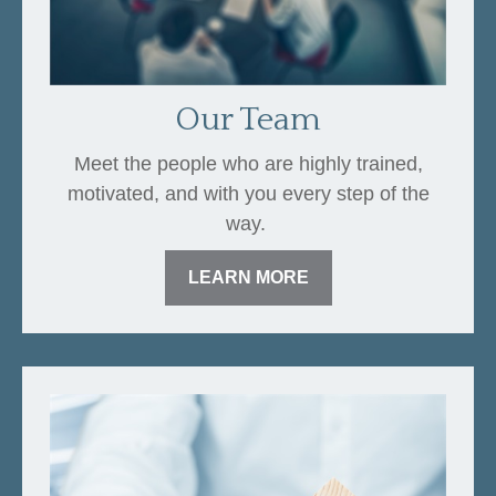
Our Team
Meet the people who are highly trained,
motivated, and with you every step of the
way.
LEARN MORE