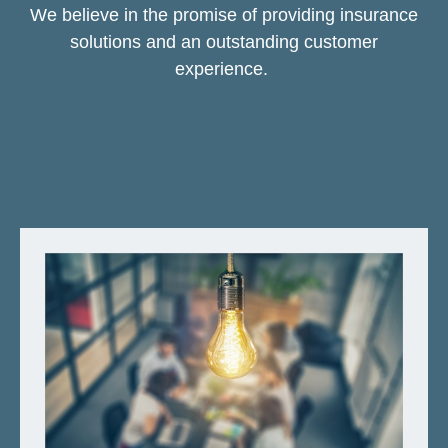
We believe in the promise of providing insurance
solutions and an outstanding customer
experience.