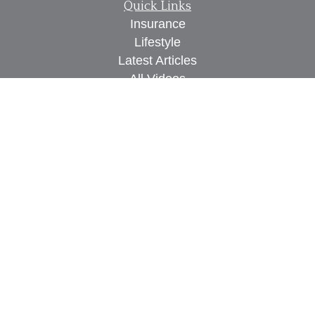
Quick Links
Insurance
Lifestyle
Latest Articles
All Videos
All Calculators
We take protecting your data and privacy very
seriously. As of January 1, 2020 the
California
Consumer Privacy Act (CCPA)
suggests the
following link as an extra measure to safeguard
your data:
Do not sell my personal information
.
Proudly serving Des Moines, IA, West Des Moines,
IA, Waukee, IA, Clive, IA, Urbandale, IA, Ankeny,
IA, and surrounding areas.