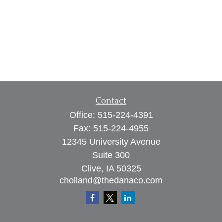
Contact
Office:
515-224-4391
Fax:
515-224-4955
12345 University Avenue
Suite 300
Clive,
IA
50325
cholland@thedanaco.com