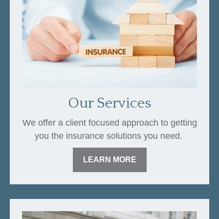
Our Services
We offer a client focused approach to getting
you the insurance solutions you need.
LEARN MORE