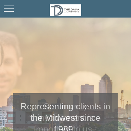
Representing clients in
Community
the Midwest since
involvement is
important to us.
1989.