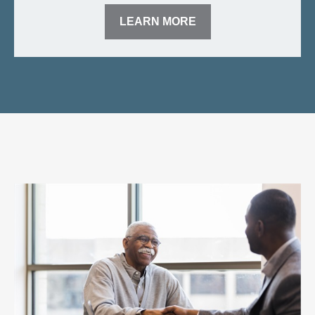
LEARN MORE