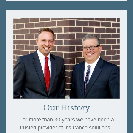
Our History
For more than 30 years we have been a
trusted provider of insurance solutions.