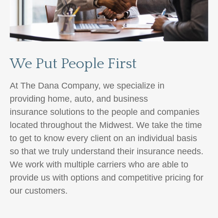
We Put People First
At The Dana Company, we specialize in
providing home, auto,
and business
insurance
solutions to the people and companies
located throughout the Midwest. We take the time
to get to know every client on an individual basis
so that we truly understand their insurance needs.
We work with multiple carriers
who are able to
provide us with options and competitive pricing for
our customers.