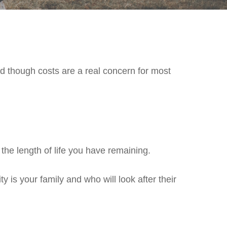
nd though costs are a real concern for most
the length of life you have remaining.
y is your family and who will look after their