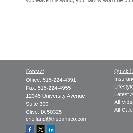
you leave this world, your family won’t be bu
Contact
Quick L
Insuran
Office:
515-224-4391
Lifestyl
Fax:
515-224-4955
Latest A
12345 University Avenue
All Vid
Suite 300
All Calc
Clive,
IA
50325
cholland@thedanaco.com