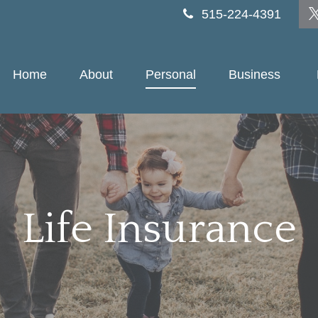
515-224-4391
Home
About
Personal
Business 
Life Insurance