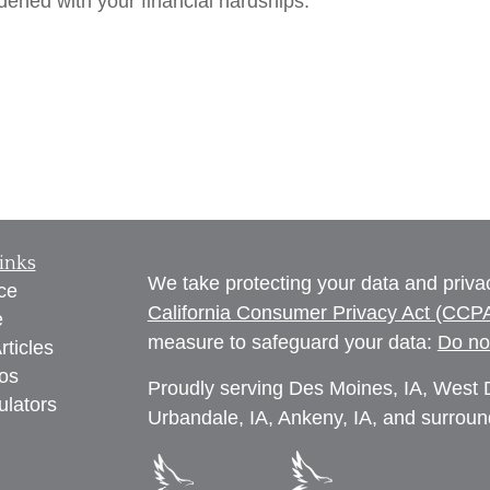
rdened with your financial hardships.
inks
We take protecting your data and privac
ce
California Consumer Privacy Act (CCP
e
measure to safeguard your data:
Do no
rticles
eos
Proudly serving Des Moines, IA, West D
ulators
Urbandale, IA, Ankeny, IA, and surroun