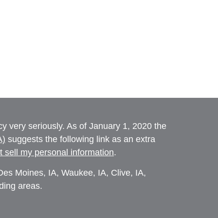
y very seriously. As of January 1, 2020 the
A)
suggests the following link as an extra
t sell my personal information
.
es Moines, IA, Waukee, IA, Clive, IA,
ding areas.