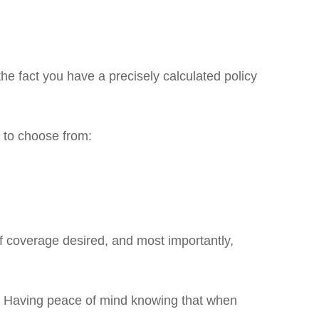
he fact you have a precisely calculated policy
s to choose from:
of coverage desired, and most importantly,
cy. Having peace of mind knowing that when