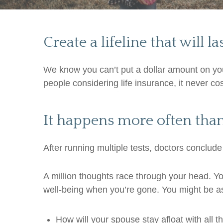
Create a lifeline that will la
We know you can’t put a dollar amount on your
people considering life insurance, it never co
It happens more often tha
After running multiple tests, doctors conclude
A million thoughts race through your head. You’
well-being when you’re gone. You might be as
How will your spouse stay afloat with all 