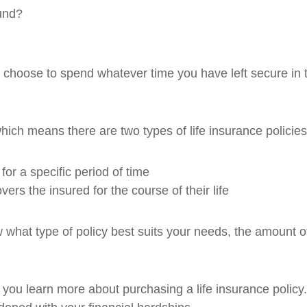
fund?
ll choose to spend whatever time you have left secure in t
hich means there are two types of life insurance policie
for a specific period of time
vers the insured for the course of their life
ow what type of policy best suits your needs, the amount 
lp you learn more about purchasing a life insurance poli