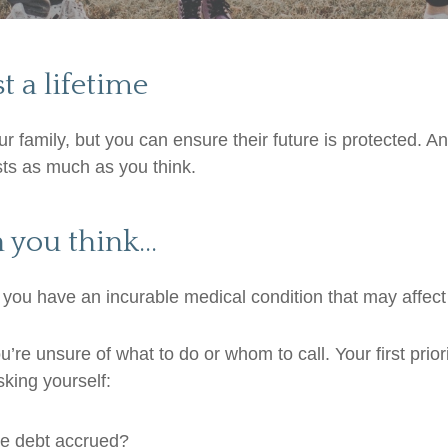
st a lifetime
 family, but you can ensure their future is protected. A
sts as much as you think.
n you think…
 you have an incurable medical condition that may affect 
re unsure of what to do or whom to call. Your first priorit
king yourself:
the debt accrued?