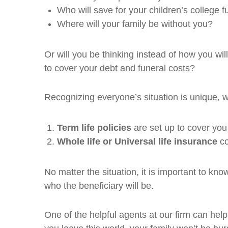
Who will save for your children’s college 
Where will your family be without you?
Or will you be thinking instead of how you wi
to cover your debt and funeral costs?
Recognizing everyone’s situation is unique, w
Term life policies
are set up to cover you 
Whole life or Universal life insurance
co
No matter the situation, it is important to kn
who the beneficiary will be.
One of the helpful agents at our firm can he