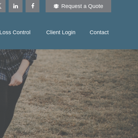
Request a Quote
Loss Control 
Client Login
Contact