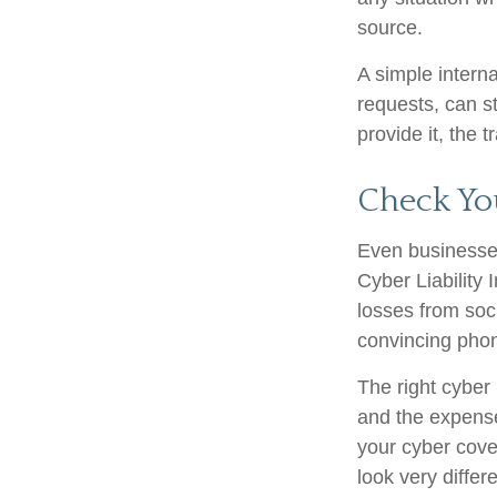
source.
A simple interna
requests, can st
provide it, the 
Check Yo
Even businesses
Cyber Liability
losses from soci
convincing phone
The right cyber 
and the expense
your cyber cove
look very differ