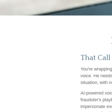
That Call
You're wrapping
voice. He needs
situation, with n
AI-powered voic
fraudster's play
impersonate exe