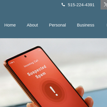
515-224-4391
Home
About
Personal
Business 