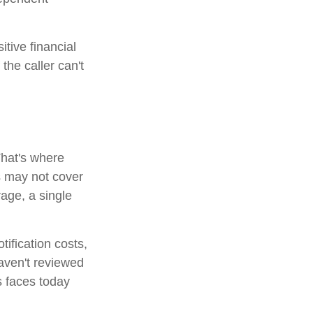
itive financial
the caller can't
That's where
s may not cover
rage, a single
tification costs,
haven't reviewed
s faces today