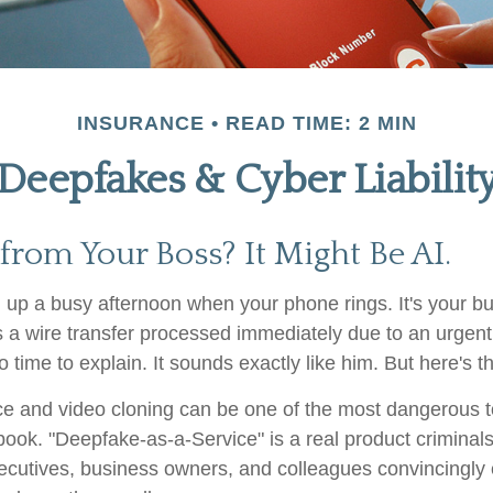
INSURANCE
READ TIME: 2 MIN
Deepfakes & Cyber Liabilit
 from Your Boss? It Might Be AI.
 up a busy afternoon when your phone rings. It's your bu
 a wire transfer processed immediately due to an urgen
o time to explain. It sounds exactly like him. But here's the
e and video cloning can be one of the most dangerous to
book. "Deepfake-as-a-Service" is a real product criminals
cutives, business owners, and colleagues convincingly 