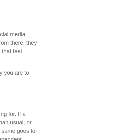
ocial media
From there, they
that feel
y you are to
g for. If a
han usual, or
he same goes for
dependent