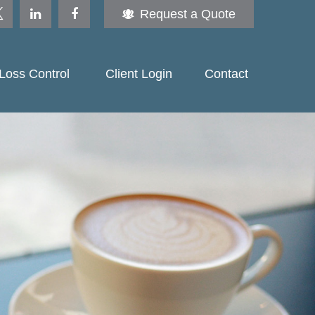
Request a Quote
Loss Control 
Client Login
Contact