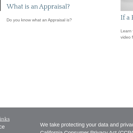
What is an Appraisal?
If a
Do you know what an Appraisal is?
Learn 
video 
inks
We take protecting your data and privac
ce
California Consumer Privacy Act (CCP