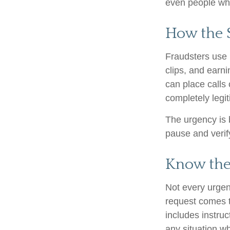
even people wh
How the
Fraudsters use p
clips, and earni
can place calls
completely leg
The urgency is 
pause and verif
Know the
Not every urgent
request comes t
includes instruc
any situation w