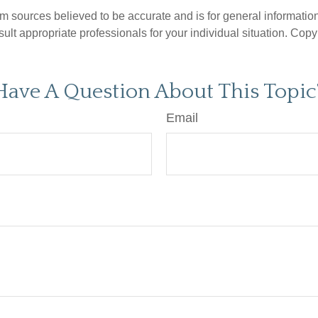
om sources believed to be accurate and is for general information 
ult appropriate professionals for your individual situation. Copy
Have A Question About This Topic
Email