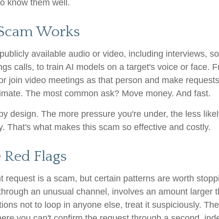
o know them well.
 Scam Works
ublicly available audio or video, including interviews, s
ngs calls, to train AI models on a target's voice or face. 
 or join video meetings as that person and make requests 
itimate. The most common ask? Move money. And fast.
by design. The more pressure you're under, the less likel
y. That's what makes this scam so effective and costly.
 Red Flags
 request is a scam, but certain patterns are worth stoppin
hrough an unusual channel, involves an amount larger t
tions not to loop in anyone else, treat it suspiciously. T
here you can't confirm the request through a second, in