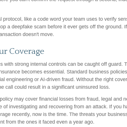
l protocol, like a code word your team uses to verify sens
op a deepfake scam before it ever gets off the ground. If 
transaction doesn't move.
ur Coverage
 with strong internal controls can be caught off guard. 
 Insurance becomes essential. Standard business policie
al engineering or AI-driven fraud. Without the right cove
 call could result in a significant uninsured loss.
policy may cover financial losses from fraud, legal and no
 of investigating and recovering from an attack. If you 
rage recently, now is the time. The threats your busines
ent from the ones it faced even a year ago.