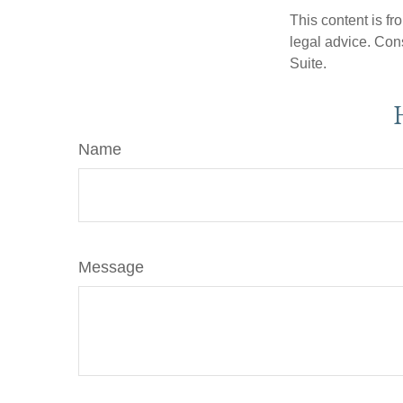
This content is fr
legal advice. Cons
Suite.
Name
Message