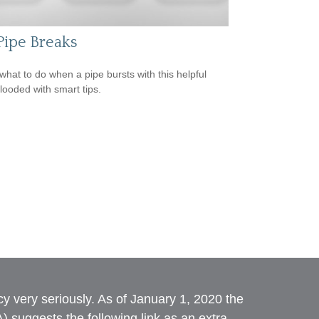
 Pipe Breaks
what to do when a pipe bursts with this helpful
flooded with smart tips.
y very seriously. As of January 1, 2020 the
A)
suggests the following link as an extra