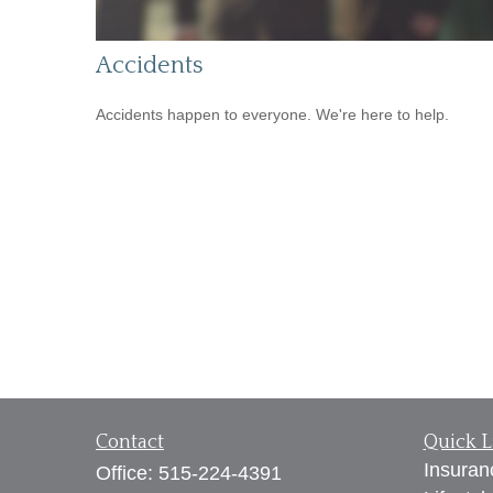
Accidents
Accidents happen to everyone. We're here to help.
Contact
Quick L
Insuran
Office:
515-224-4391