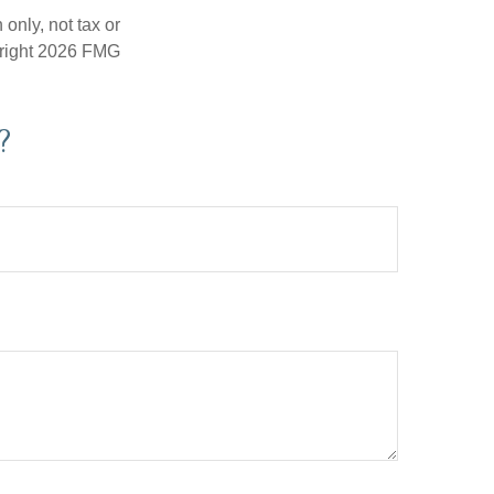
only, not tax or
right
2026 FMG
?