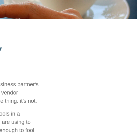
y
siness partner's
t vendor
 thing: it's not.
ols in a
 are using to
enough to fool