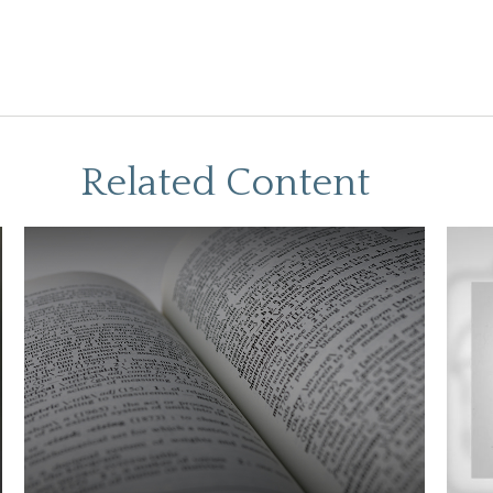
Related Content